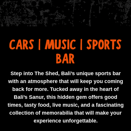
CARS | MUSIC | SPORTS
BAR
Step into The Shed, Bali’s unique sports bar
with an atmosphere that will keep you coming
back for more. Tucked away in the heart of
Bali’s Sanur, this hidden gem offers good
times, tasty food, live music, and a fascinating
collection of memorabilia that will make your
experience unforgettable.