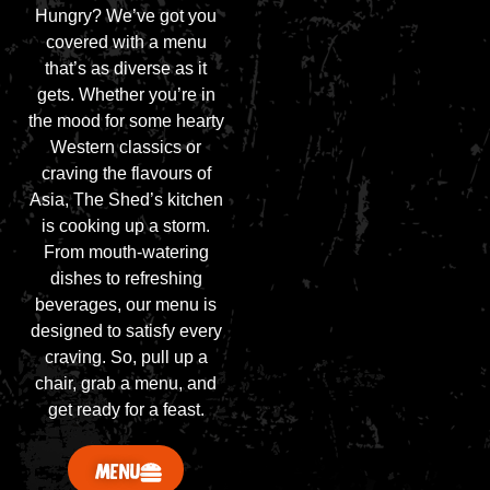
Hungry? We’ve got you
covered with a menu
that’s as diverse as it
gets. Whether you’re in
the mood for some hearty
Western classics or
craving the flavours of
Asia, The Shed’s kitchen
is cooking up a storm.
From mouth-watering
dishes to refreshing
beverages, our menu is
designed to satisfy every
craving. So, pull up a
chair, grab a menu, and
get ready for a feast.
MENU