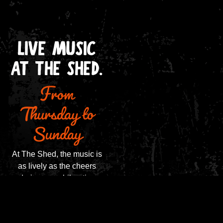
LIVE MUSIC
From
AT THE SHED.
Thursday to
Sunday
At The Shed, the music is
as lively as the cheers
during an exhilarating
match. From Thursday to
Sunday, our stage comes
alive with the sounds of