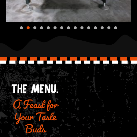
A Feast for
THE MENU.
Your Taste
Buds