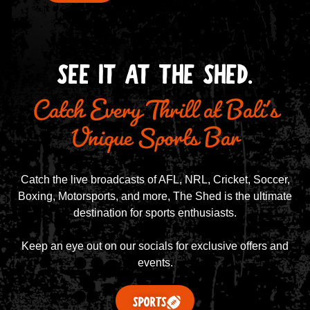
Catch Every Thrill at Bali's
SEE IT AT THE SHED.
Unique Sports Bar
Catch the live broadcasts of AFL, NRL, Cricket, Soccer,
Boxing, Motorsports, and more, The Shed is the ultimate
destination for sports enthusiasts.
Keep an eye out on our socials for exclusive offers and
events.
SPORTS